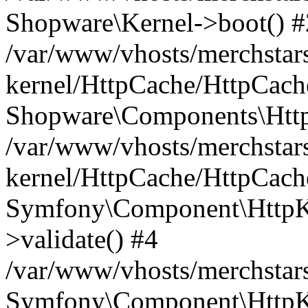
Shopware\Kernel->boot() #
/var/www/vhosts/merchstars
kernel/HttpCache/HttpCach
Shopware\Components\Htt
/var/www/vhosts/merchstars
kernel/HttpCache/HttpCach
Symfony\Component\HttpKe
>validate() #4
/var/www/vhosts/merchstar
Symfony\Component\HttpKe