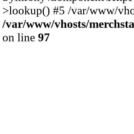
>lookup() #5 /var/www/vhos
/var/www/vhosts/merchst
on line
97