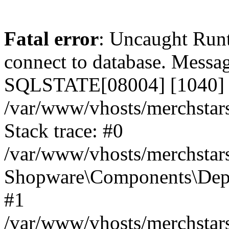
Fatal error
: Uncaught Run
connect to database. Messa
SQLSTATE[08004] [1040] T
/var/www/vhosts/merchstar
Stack trace: #0
/var/www/vhosts/merchstar
Shopware\Components\Depe
#1
/var/www/vhosts/merchstar