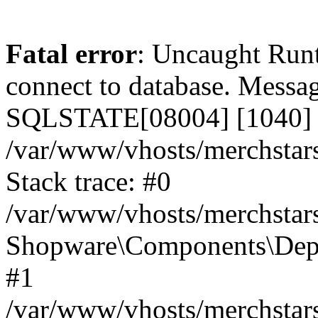
Fatal error
: Uncaught Run
connect to database. Messa
SQLSTATE[08004] [1040] T
/var/www/vhosts/merchstar
Stack trace: #0
/var/www/vhosts/merchstar
Shopware\Components\Depe
#1
/var/www/vhosts/merchstar