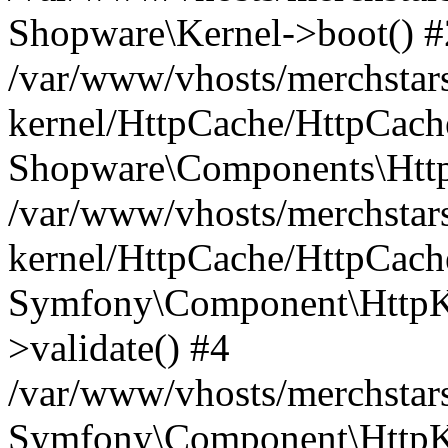
Shopware\Kernel->boot() #
/var/www/vhosts/merchstars
kernel/HttpCache/HttpCach
Shopware\Components\Htt
/var/www/vhosts/merchstars
kernel/HttpCache/HttpCach
Symfony\Component\HttpKe
>validate() #4
/var/www/vhosts/merchstar
Symfony\Component\HttpKe