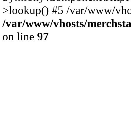
>lookup() #5 /var/www/vhos
/var/www/vhosts/merchst
on line
97